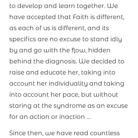
to develop and learn together. We
have accepted that Faith is different,
as each of us is different, and its
specifics are no excuse to stand idly
by and go with the flow, hidden
behind the diagnosis. We decided to
raise and educate her, taking into
account her individuality and taking
into account her pace, but without
staring at the syndrome as an excuse
for an action or inaction …
Since then, we have read countless