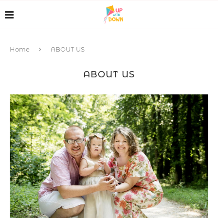
Home
ABOUT US
ABOUT US