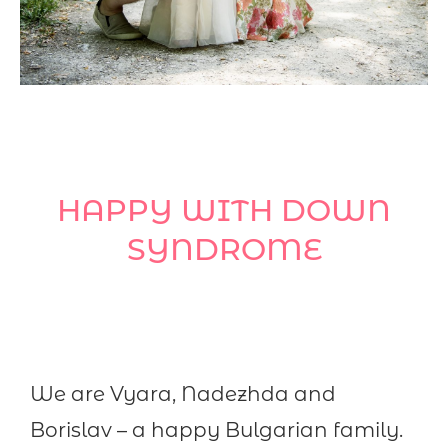
HAPPY WITH DOWN
SYNDROME
We are Vyara, Nadezhda and
Borislav – a happy Bulgarian family.