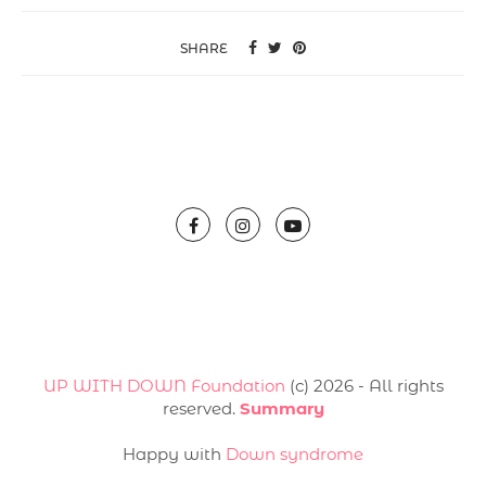
SHARE
UP WITH DOWN Foundation
(с) 2026 - All rights
reserved.
Summary
Happy with
Down syndrome