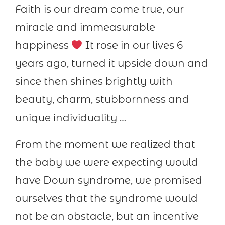
Faith is our dream come true, our
miracle and immeasurable
happiness
It rose in our lives 6
years ago, turned it upside down and
since then shines brightly with
beauty, charm, stubbornness and
unique individuality …
From the moment we realized that
the baby we were expecting would
have Down syndrome, we promised
ourselves that the syndrome would
not be an obstacle, but an incentive