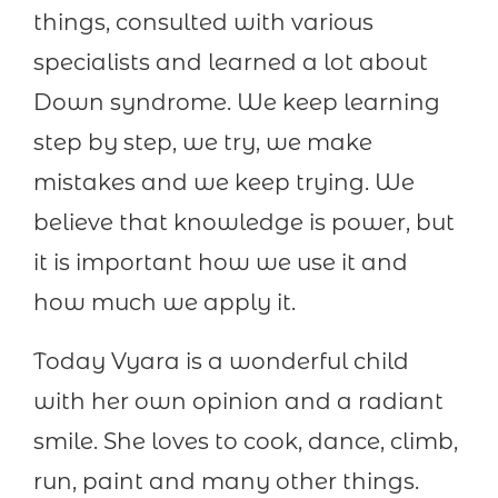
things, consulted with various
specialists and learned a lot about
Down syndrome. We keep learning
step by step, we try, we make
mistakes and we keep trying. We
believe that knowledge is power, but
it is important how we use it and
how much we apply it.
Today Vyara is a wonderful child
with her own opinion and a radiant
smile. She loves to cook, dance, climb,
run, paint and many other things.