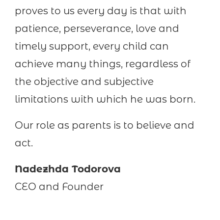
proves to us every day is that with
patience, perseverance, love and
timely support, every child can
achieve many things, regardless of
the objective and subjective
limitations with which he was born.
Our role as parents is to believe and
act.
Nadezhda Todorova
CEO and Founder