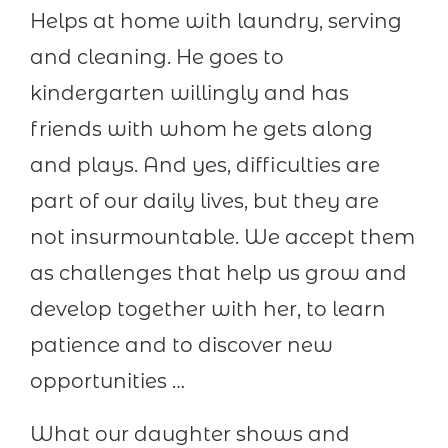
Helps at home with laundry, serving
and cleaning. He goes to
kindergarten willingly and has
friends with whom he gets along
and plays. And yes, difficulties are
part of our daily lives, but they are
not insurmountable. We accept them
as challenges that help us grow and
develop together with her, to learn
patience and to discover new
opportunities …
What our daughter shows and