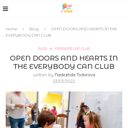
Home
Blog
OPEN DOORS AND HEARTS IN THE
EVERYBODY CAN CLUB
BLOG
EVERYONE CAN CLUB
OPEN DOORS AND HEARTS IN
THE EVERYBODY CAN CLUB
written by
Nadezhda Todorova
23/03/2022