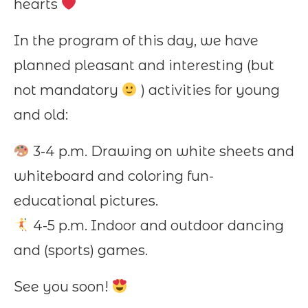
hearts
In the program of this day, we have
planned pleasant and interesting (but
not mandatory
) activities for young
and old:
3-4 p.m. Drawing on white sheets and
whiteboard and coloring fun-
educational pictures.
4-5 p.m. Indoor and outdoor dancing
and (sports) games.
See you soon!