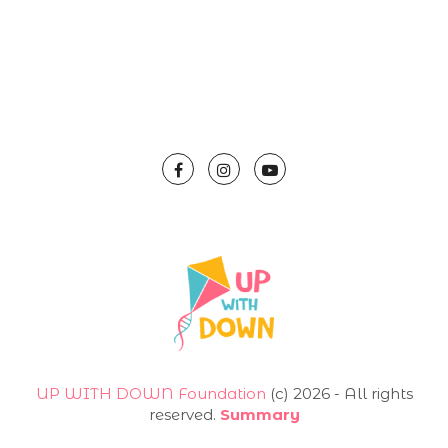
UP WITH DOWN Foundation
(с) 2026 - All rights
reserved.
Summary