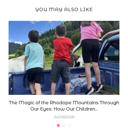
YOU MAY ALSO LIKE
The Magic of the Rhodope Mountains Through
Our Eyes: How Our Children...
24/06/2026