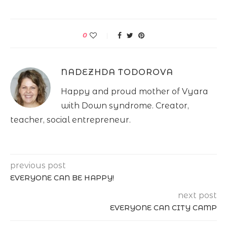
0
NADEZHDA TODOROVA
Happy and proud mother of Vyara
with Down syndrome. Creator,
teacher, social entrepreneur.
previous post
EVERYONE CAN BE HAPPY!
next post
EVERYONE CAN CITY CAMP