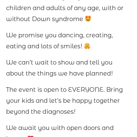
children and adults of any age, with or
without Down syndrome
We promise you dancing, creating,
eating and lots of smiles!
We can’t wait to show and tell you
about the things we have planned!
The event is open to EVERYONE. Bring
your kids and let’s be happy together
beyond the diagnoses!
We await you with open doors and