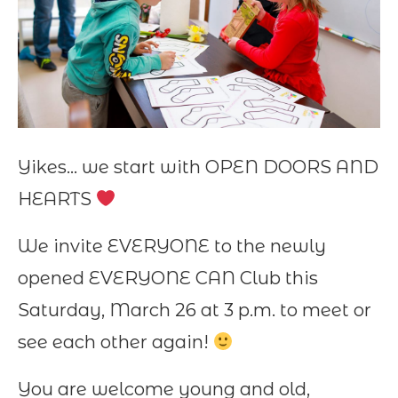
Yikes… we start with OPEN DOORS AND
HEARTS
We invite EVERYONE to the newly
opened EVERYONE CAN Club this
Saturday, March 26 at 3 p.m. to meet or
see each other again!
You are welcome young and old,